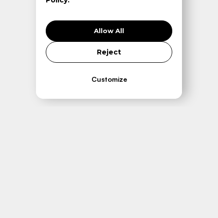
Policy.
Allow All
Reject
Customize