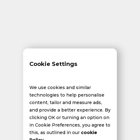
Cookie Settings
We use cookies and similar
technologies to help personalise
content, tailor and measure ads,
and provide a better experience. By
clicking OK or turning an option on
in Cookie Preferences, you agree to
this, as outlined in our
cookie