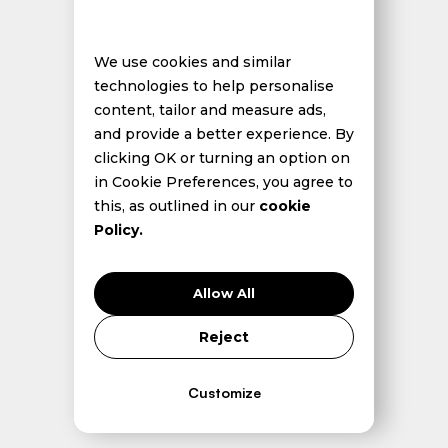
We use cookies and similar
technologies to help personalise
content, tailor and measure ads,
and provide a better experience. By
clicking OK or turning an option on
in Cookie Preferences, you agree to
this, as outlined in our
cookie
Policy.
Allow All
Reject
Customize