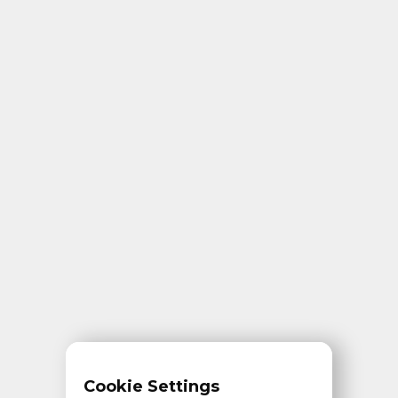
Cookie Settings