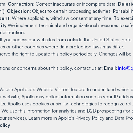
ata.
Correction
: Correct inaccurate or incomplete data.
Deleti
n”).
Objection
: Object to certain processing activities.
Portabili
sent
: Where applicable, withdraw consent at any time. To exercis
ity
We implement technical and organizational measures to safe
 destruction.
If you access our websites from outside the United States, note 
es or other countries where data protection laws may differ.
rve the right to update this policy periodically. Changes will b
ions or concerns about this policy, contact us at:
Email
:
info@
e use Apollo.io’s Website Visitors feature to understand which c
r website, Apollo may collect information such as your IP addres
URLs. Apollo uses cookies or similar technologies to recognize ret
. We use this information for analytics and B2B prospecting (for 
our services). Learn more in Apollo’s Privacy Policy and Data 
olicy