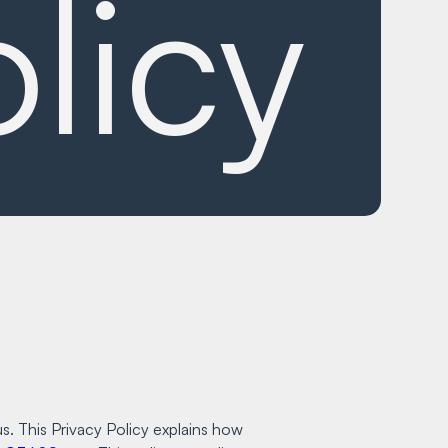
licy
s. This Privacy Policy explains how