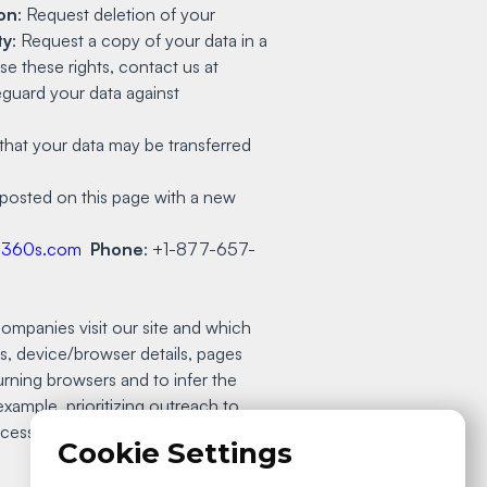
on
: Request deletion of your
ty
: Request a copy of your data in a
e these rights, contact us at
guard your data against
that your data may be transferred
e posted on this page with a new
q360s.com
Phone
: +1-877-657-
ompanies visit our site and which
s, device/browser details, pages
urning browsers and to infer the
example, prioritizing outreach to
Processing Addendum:
Cookie Settings