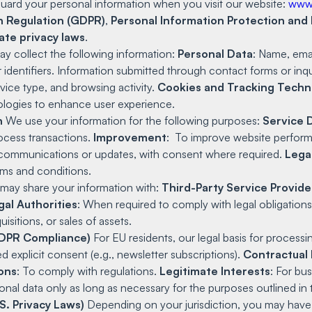
guard your personal information when you visit our website:
www
n Regulation (GDPR)
,
Personal Information Protection and
ate privacy laws
.
 collect the following information:
Personal Data
: Name, ema
r identifiers. Information submitted through contact forms or inqu
vice type, and browsing activity.
Cookies and Tracking Techn
hnologies to enhance user experience.
n
We use your information for the following purposes:
Service 
ocess transactions.
Improvement
: To improve website perform
communications or updates, with consent where required.
Lega
rms and conditions.
ay share your information with:
Third-Party Service Provide
gal Authorities
: When required to comply with legal obligations
isitions, or sales of assets.
(GDPR Compliance)
For EU residents, our legal basis for processi
 explicit consent (e.g., newsletter subscriptions).
Contractual 
ions
: To comply with regulations.
Legitimate Interests
: For bu
nal data only as long as necessary for the purposes outlined in th
S. Privacy Laws)
Depending on your jurisdiction, you may have 