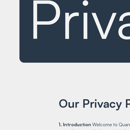
Priv
Our Privacy P
1. Introduction
Welcome to Quantif