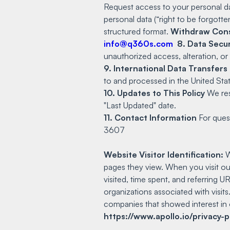
Request access to your personal d
personal data (“right to be forgotte
structured format.
Withdraw Con
info@q360s.com
8. Data Secur
unauthorized access, alteration, or
9. International Data Transfers
to and processed in the United Stat
10. Updates to This Policy
We rese
"Last Updated" date.
11. Contact Information
For quest
3607
Website Visitor Identification:
W
pages they view. When you visit ou
visited, time spent, and referring 
organizations associated with visits
companies that showed interest in 
https://www.apollo.io/privacy-p