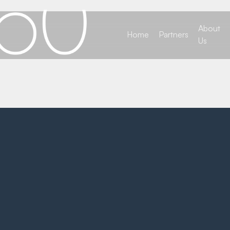
About
Home
Partners
Us