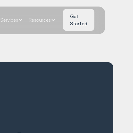
Get
Services
Resources
Started