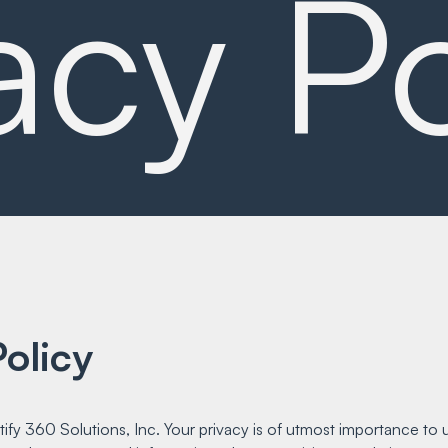
acy Po
olicy
y 360 Solutions, Inc. Your privacy is of utmost importance to u