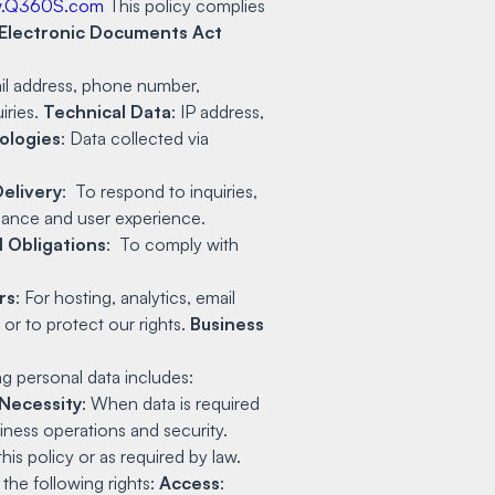
.Q360S.com
This policy complies
 Electronic Documents Act
il address, phone number,
iries.
Technical Data
: IP address,
ologies
: Data collected via
Delivery
: To respond to inquiries,
ance and user experience.
l Obligations
: To comply with
rs
: For hosting, analytics, email
 or to protect our rights.
Business
ng personal data includes:
Necessity
: When data is required
siness operations and security.
is policy or as required by law.
the following rights:
Access
: