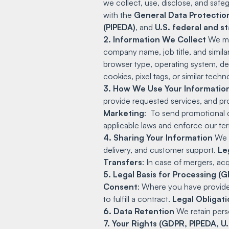
we collect, use, disclose, and safe
with the
General Data Protectio
(PIPEDA)
, and
U.S. federal and st
2. Information We Collect
We may
company name, job title, and simila
browser type, operating system, de
cookies, pixel tags, or similar tec
3. How We Use Your Informatio
provide requested services, and pr
Marketing
: To send promotional 
applicable laws and enforce our te
4. Sharing Your Information
We m
delivery, and customer support.
Le
Transfers
: In case of mergers, acqu
5. Legal Basis for Processing 
Consent
: Where you have provided
to fulfill a contract.
Legal Obligat
6. Data Retention
We retain perso
7. Your Rights (GDPR, PIPEDA, U.