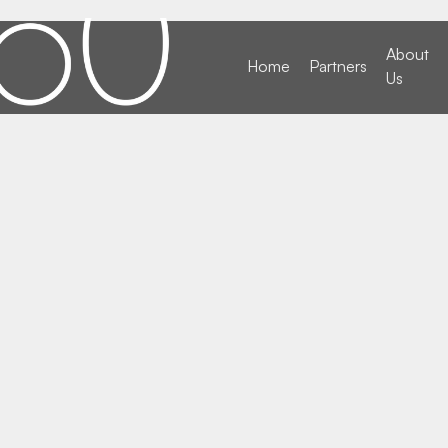
About
Home
Partners
Us