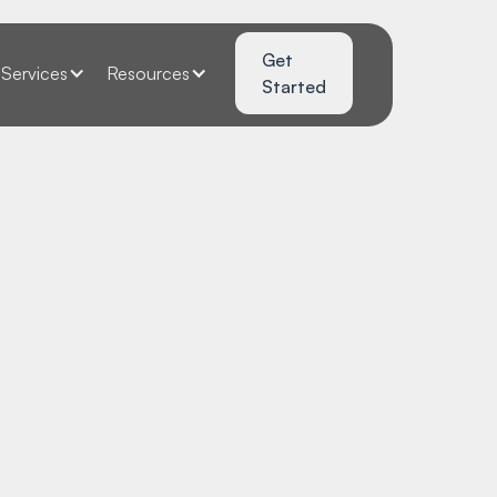
Get
Services
Resources
Started