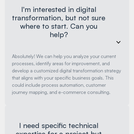
I'm interested in digital
transformation, but not sure
where to start. Can you
help?
Absolutely! We can help you analyze your current
processes, identify areas for improvement, and
develop a customized digital transformation strategy
that aligns with your specific business goals. This
could include process automation, customer
journey mapping, and e-commerce consulting.
I need specific technical
expertise for a project but