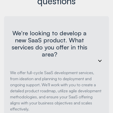
questions
We're looking to develop a
new SaaS product. What
services do you offer in this
area?
We offer full-cycle SaaS development services,
from ideation and planning to deployment and
ongoing support. We'll work with you to create a
detailed product roadmap, utilize agile development
methodologies, and ensure your SaaS offering
aligns with your business objectives and scales
effectively.