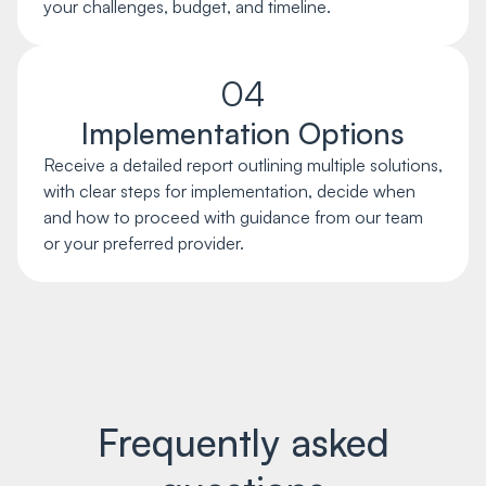
your challenges, budget, and timeline.
04
Implementation Options
Receive a detailed report outlining multiple solutions,
with clear steps for implementation, decide when
and how to proceed with guidance from our team
or your preferred provider.
Frequently asked