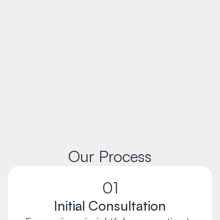
Our Process
01
Initial Consultation