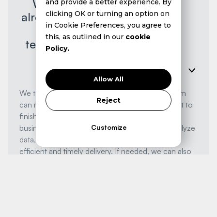
We're a small team and
and provide a better experience. By
clicking OK or turning an option on
already stretched thin. How
in Cookie Preferences, you agree to
can we manage a
this, as outlined in our
cookie
technology project on top
Policy.
of everything else?
Allow All
We take the burden off your shoulders. Our team
Reject
can manage your technology projects from start to
finish, allowing you to focus on running your
Customize
business. We leverage AI to automate tasks, analyze
data, and accelerate project timelines, ensuring
efficient and timely delivery. If needed, we can also
provide you with a dedicated team of senior
engineers, fully managed and supported by us, to
augment your existing capabilities.