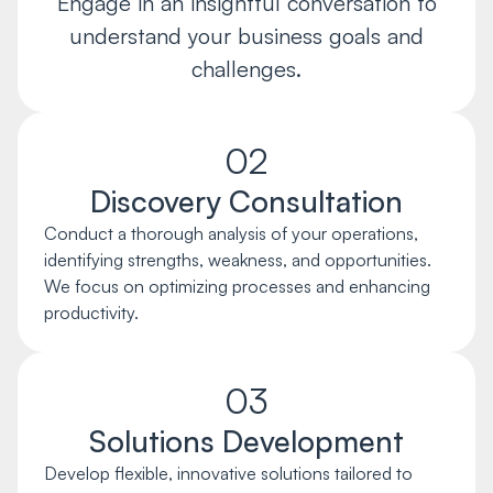
Engage in an insightful conversation to
understand your business goals and
challenges.
02
Discovery Consultation
Conduct a thorough analysis of your operations,
identifying strengths, weakness, and opportunities.
We focus on optimizing processes and enhancing
productivity.
03
Solutions Development
Develop flexible, innovative solutions tailored to