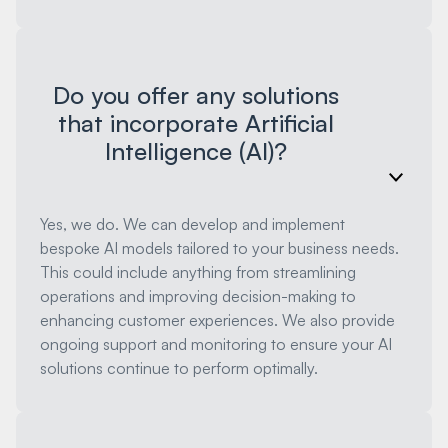
Do you offer any solutions
that incorporate Artificial
Intelligence (AI)?
Yes, we do. We can develop and implement
bespoke AI models tailored to your business needs.
This could include anything from streamlining
operations and improving decision-making to
enhancing customer experiences. We also provide
ongoing support and monitoring to ensure your AI
solutions continue to perform optimally.