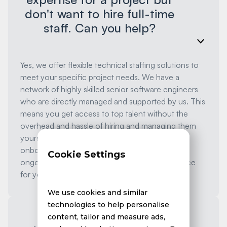
don't want to hire full-time
staff. Can you help?
Yes, we offer flexible technical staffing solutions to
meet your specific project needs. We have a
network of highly skilled senior software engineers
who are directly managed and supported by us. This
means you get access to top talent without the
overhead and hassle of hiring and managing them
yourself. We handle all aspects of recruitment,
onboarding, performance management, and
Cookie Settings
ongoing support, ensuring a seamless experience
for you.
We use cookies and similar
technologies to help personalise
content, tailor and measure ads,