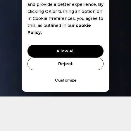
and provide a better experience. By
clicking OK or turning an option on
in Cookie Preferences, you agree to
this, as outlined in our
cookie
Policy.
Allow All
Reject
Customize
Core Services