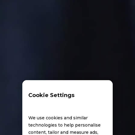
Cookie Settings
We use cookies and similar
technologies to help personalise
content, tailor and measure ads,