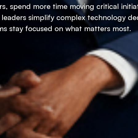
s, spend more time moving critical initia
 leaders simplify complex technology dec
ams stay focused on what matters most.