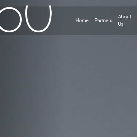
About
Home
Partners
Us