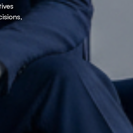
tives
isions,