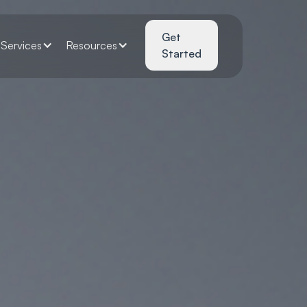
Get
Services
Resources
Started