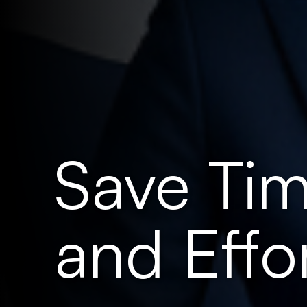
Save Tim
and Effor