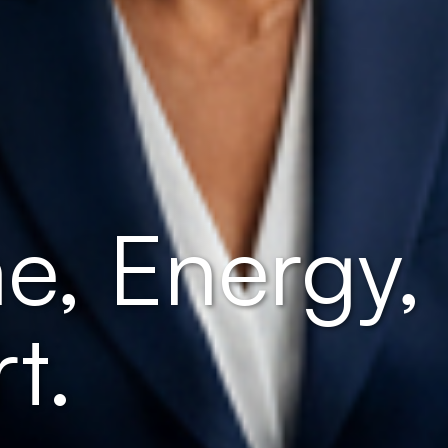
e, Energy,
t.