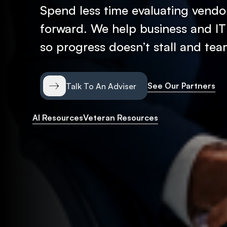
Spend less time evaluating vendor
forward. We help business and IT
so progress doesn’t stall and te
See Our Partners
Talk To An Adviser
AI Resources
Veteran Resources