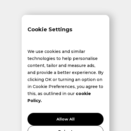
Cookie Settings
We use cookies and similar
technologies to help personalise
content, tailor and measure ads,
and provide a better experience. By
clicking OK or turning an option on
in Cookie Preferences, you agree to
this, as outlined in our
cookie
Policy.
Allow All