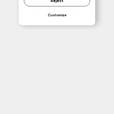
Reject
Customize