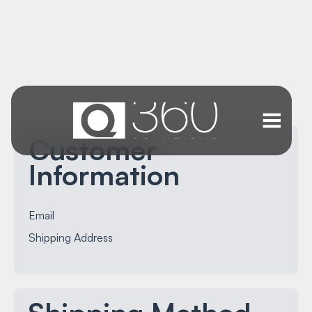
Customer
Information
Email
Shipping Address