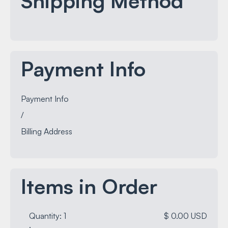
Shipping Method
Payment Info
Payment Info
/
Billing Address
Items in Order
Quantity: 
1
$ 0.00 USD
: