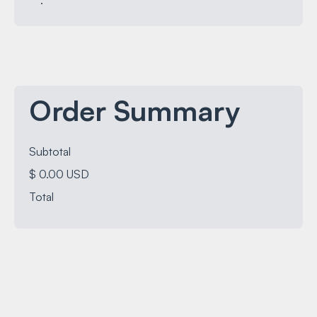
Order Summary
Subtotal
$ 0.00 USD
Total