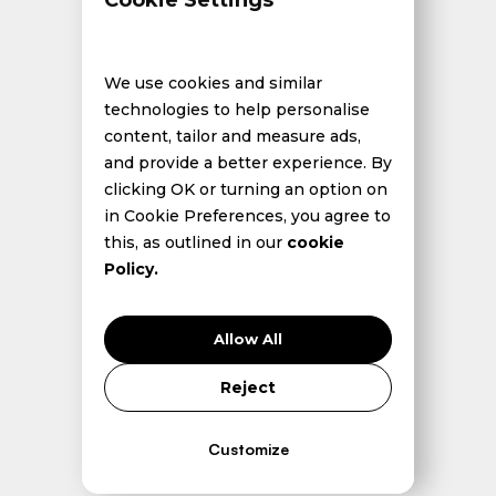
Cookie Settings
We use cookies and similar
technologies to help personalise
content, tailor and measure ads,
and provide a better experience. By
clicking OK or turning an option on
in Cookie Preferences, you agree to
this, as outlined in our
cookie
Policy.
Allow All
Reject
Introduction: From Acceleration to Divergence
Customize