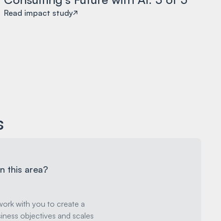
Read impact study
s
n this area?
ork with you to create a
iness objectives and scales