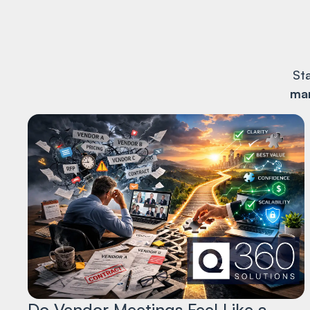
St
man
Do Vendor Meetings Feel Like a