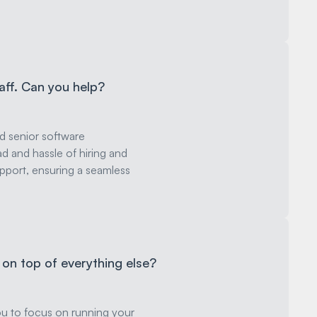
taff. Can you help?
ed senior software
d and hassle of hiring and
port, ensuring a seamless
on top of everything else?
ou to focus on running your