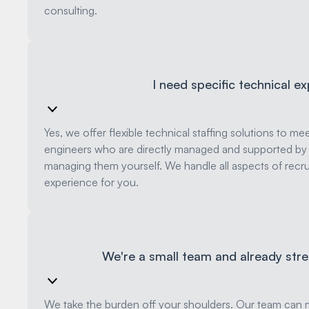
consulting.
I need specific technical ex
Yes, we offer flexible technical staffing solutions to m
engineers who are directly managed and supported by u
managing them yourself. We handle all aspects of rec
experience for you.
We're a small team and already str
We take the burden off your shoulders. Our team can m