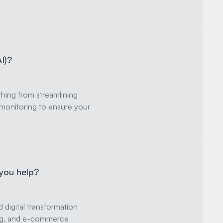
AI)?
hing from streamlining
monitoring to ensure your
 you help?
digital transformation
ping, and e-commerce