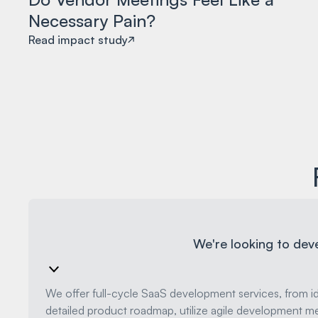
Necessary Pain?
Read impact study
We're looking to dev
We offer full-cycle SaaS development services, from i
detailed product roadmap, utilize agile development me