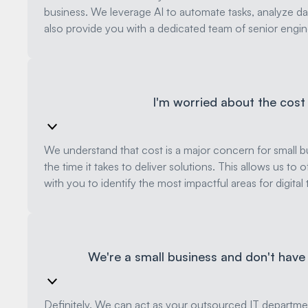
business. We leverage AI to automate tasks, analyze dat
also provide you with a dedicated team of senior engin
I'm worried about the cost o
We understand that cost is a major concern for small bus
the time it takes to deliver solutions. This allows us to
with you to identify the most impactful areas for digit
We're a small business and don't have
Definitely. We can act as your outsourced IT departmen