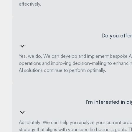
effectively.
Do you offer 
Yes, we do. We can develop and implement bespoke AI m
operations and improving decision-making to enhanci
AI solutions continue to perform optimally.
I'm interested in d
Absolutely! We can help you analyze your current proce
strategy that aligns with your specific business goal