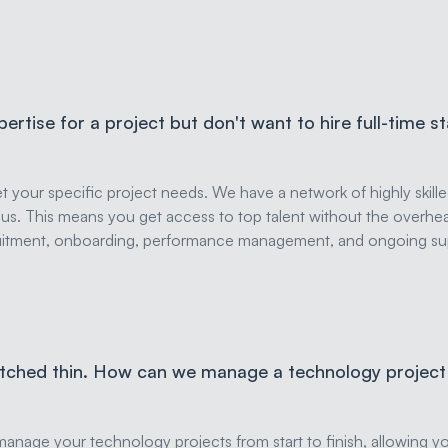
pertise for a project but don't want to hire full-time s
eet your specific project needs. We have a network of highly skill
s. This means you get access to top talent without the overhea
ruitment, onboarding, performance management, and ongoing sup
etched thin. How can we manage a technology project 
anage your technology projects from start to finish, allowing y