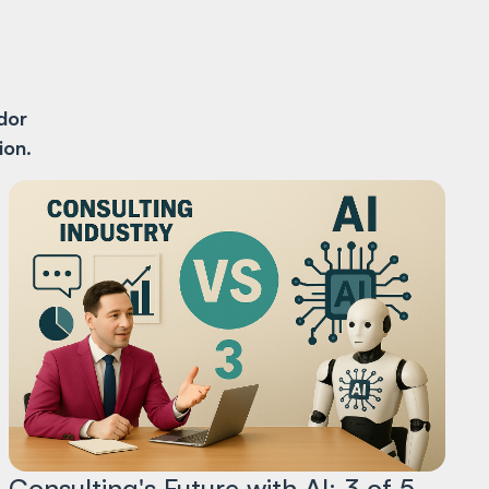
dor
ion
.
Consulting's Future with AI: 3 of 5