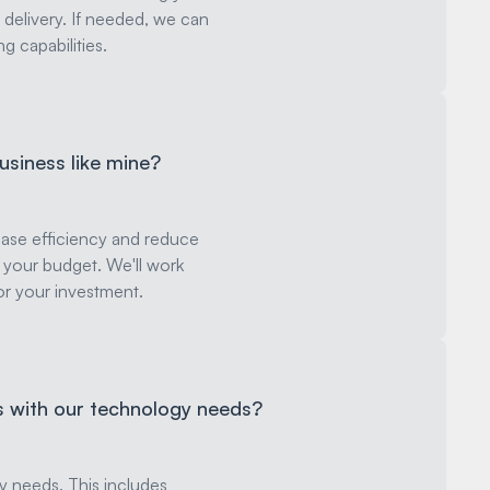
 delivery. If needed, we can
g capabilities.
business like mine?
rease efficiency and reduce
it your budget. We'll work
for your investment.
us with our technology needs?
y needs. This includes