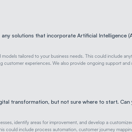
any solutions that incorporate Artificial Intelligence (
odels tailored to your business needs. This could include anyt
ng customer experiences. We also provide ongoing support and 
igital transformation, but not sure where to start. Can
sses, identify areas for improvement, and develop a customized 
s. This could include process automation, customer journey map