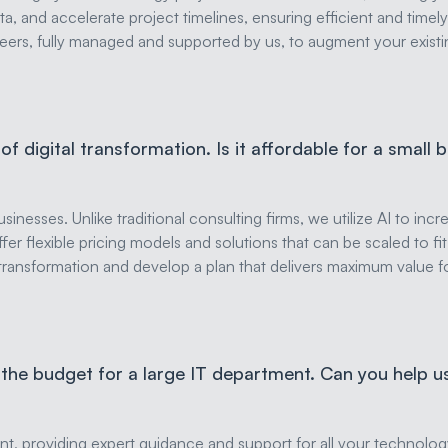
a, and accelerate project timelines, ensuring efficient and timely
eers, fully managed and supported by us, to augment your existin
f digital transformation. Is it affordable for a small 
inesses. Unlike traditional consulting firms, we utilize AI to inc
 offer flexible pricing models and solutions that can be scaled to f
al transformation and develop a plan that delivers maximum value 
 the budget for a large IT department. Can you help 
t, providing expert guidance and support for all your technolog