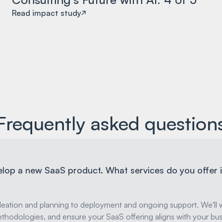
Read impact study
Frequently asked question
elop a new SaaS product. What services do you offer i
deation and planning to deployment and ongoing support. We'll w
thodologies, and ensure your SaaS offering aligns with your bus