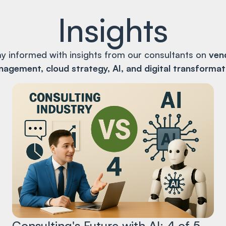
Insights
ay informed with insights from our consultants on
ven
agement, cloud strategy, AI, and digital transformat
Consulting's Future with AI: 4 of 5